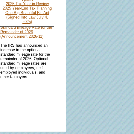
2025 Tax Year-in-Review
2025 Year-End Tax Planning
One Big Beautiful Bill Act
(Signed Into Law July 4,
IRS Increases Optional
2025)
Standard Mileage Rate for the
Remainder of 2026
(Announcement 2026-11)
The IRS has announced an
increase in the optional
standard mileage rate for the
remainder of 2026. Optional
standard mileage rates are
used by employees, self-
employed individuals, and
other taxpayers...
IRS Updates Premium Tax
Credit Table, Required
Contribution Percentage (Rev.
Proc. 2026-26)
The IRS has updated the
applicable percentage table
used to calculate an
individual’s premium tax credit
and required contribution
percentage plan years