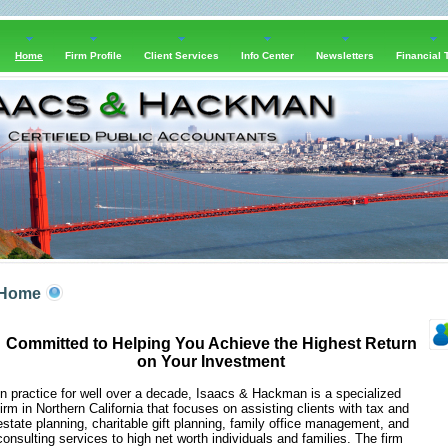
Home
Firm Profile
Client Services
Info Center
Newsletters
Financial 
Home
Committed to Helping You Achieve the Highest Return
on Your Investment
In practice for well over a decade, Isaacs & Hackman is a specialized
firm in Northern California that focuses on assisting clients with tax and
estate planning, charitable gift planning, family office management, and
consulting services to high net worth individuals and families. The firm