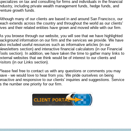
specializes on tax and consulting for firms and individuals in the financial
industry, including private wealth management funds, hedge funds, and
venture growth funds.
Although many of our clients are based in and around San Francisco, our
reach extends across the country and throughout the world as our clients'
lives and their related entities have grown and moved while with our firm.
As you browse through our website, you will see that we have highlighted
background information on our firm and the services we provide. We have
also included useful resources such as informative articles (in our
Newsletters section) and interactive financial calculators (in our Financial
Tools section). In addition, we have taken the time to gather many links to
external websites that we think would be of interest to our clients and
visitors (in our Links section).
Please feel free to contact us with any questions or comments you may
have - we would love to hear from you. We pride ourselves on being
proactive and responsive to our clients' inquiries and suggestions. Service
is the number one priority for our firm.