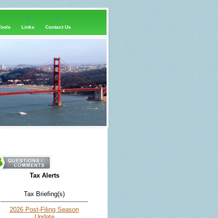
Tools
Links
Contact Us
Tax Alerts
Tax Briefing(s)
2026 Post-Filing Season
Update